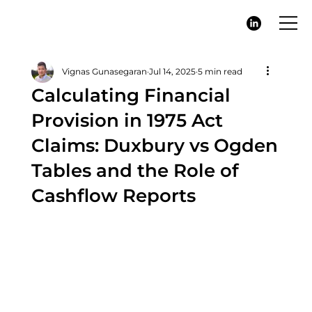
Vignas Gunasegaran
Jul 14, 2025
5 min read
Calculating Financial
Provision in 1975 Act
Claims: Duxbury vs Ogden
Tables and the Role of
Cashflow Reports