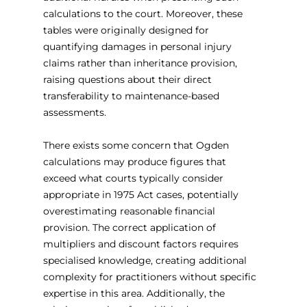
calculations to the court. Moreover, these 
tables were originally designed for 
quantifying damages in personal injury 
claims rather than inheritance provision, 
raising questions about their direct 
transferability to maintenance-based 
assessments.
There exists some concern that Ogden 
calculations may produce figures that 
exceed what courts typically consider 
appropriate in 1975 Act cases, potentially 
overestimating reasonable financial 
provision. The correct application of 
multipliers and discount factors requires 
specialised knowledge, creating additional 
complexity for practitioners without specific 
expertise in this area. Additionally, the 