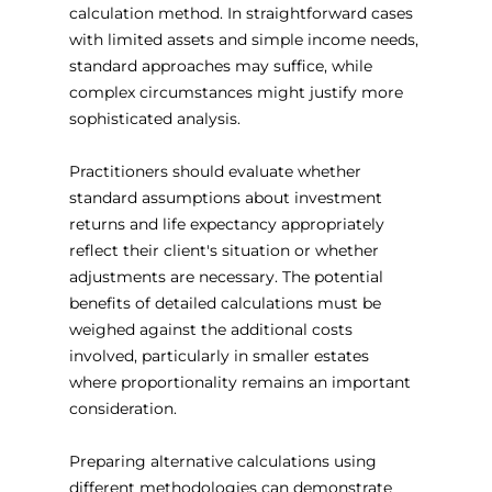
calculation method. In straightforward cases 
with limited assets and simple income needs, 
standard approaches may suffice, while 
complex circumstances might justify more 
sophisticated analysis.
Practitioners should evaluate whether 
standard assumptions about investment 
returns and life expectancy appropriately 
reflect their client's situation or whether 
adjustments are necessary. The potential 
benefits of detailed calculations must be 
weighed against the additional costs 
involved, particularly in smaller estates 
where proportionality remains an important 
consideration.
Preparing alternative calculations using 
different methodologies can demonstrate 