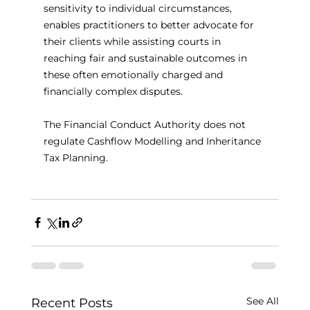
sensitivity to individual circumstances, 
enables practitioners to better advocate for 
their clients while assisting courts in 
reaching fair and sustainable outcomes in 
these often emotionally charged and 
financially complex disputes.
The Financial Conduct Authority does not 
regulate Cashflow Modelling and Inheritance 
Tax Planning.
See All
Recent Posts