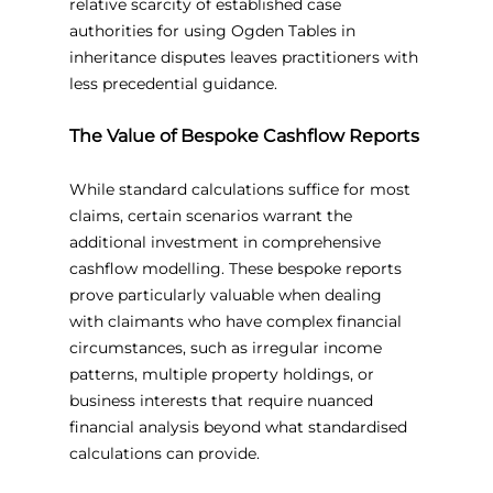
relative scarcity of established case 
authorities for using Ogden Tables in 
inheritance disputes leaves practitioners with 
less precedential guidance.
The Value of Bespoke Cashflow Reports
While standard calculations suffice for most 
claims, certain scenarios warrant the 
additional investment in comprehensive 
cashflow modelling. These bespoke reports 
prove particularly valuable when dealing 
with claimants who have complex financial 
circumstances, such as irregular income 
patterns, multiple property holdings, or 
business interests that require nuanced 
financial analysis beyond what standardised 
calculations can provide.