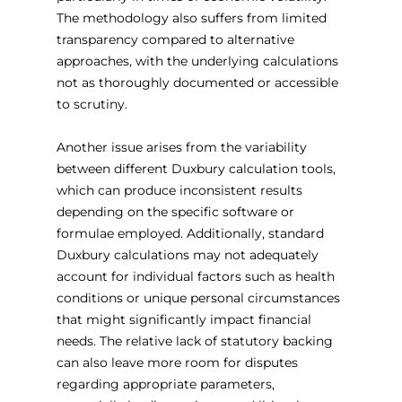
The methodology also suffers from limited 
transparency compared to alternative 
approaches, with the underlying calculations 
not as thoroughly documented or accessible 
to scrutiny.
Another issue arises from the variability 
between different Duxbury calculation tools, 
which can produce inconsistent results 
depending on the specific software or 
formulae employed. Additionally, standard 
Duxbury calculations may not adequately 
account for individual factors such as health 
conditions or unique personal circumstances 
that might significantly impact financial 
needs. The relative lack of statutory backing 
can also leave more room for disputes 
regarding appropriate parameters, 