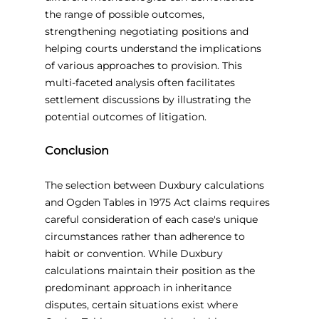
the range of possible outcomes, 
strengthening negotiating positions and 
helping courts understand the implications 
of various approaches to provision. This 
multi-faceted analysis often facilitates 
settlement discussions by illustrating the 
potential outcomes of litigation.
Conclusion
The selection between Duxbury calculations 
and Ogden Tables in 1975 Act claims requires 
careful consideration of each case's unique 
circumstances rather than adherence to 
habit or convention. While Duxbury 
calculations maintain their position as the 
predominant approach in inheritance 
disputes, certain situations exist where 