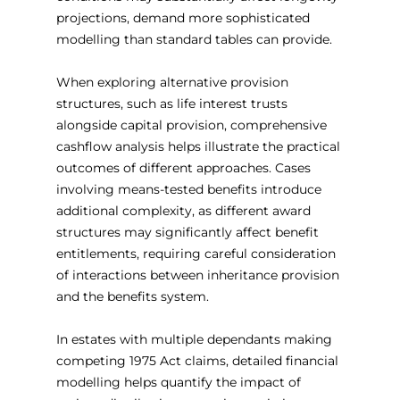
projections, demand more sophisticated 
modelling than standard tables can provide.
When exploring alternative provision 
structures, such as life interest trusts 
alongside capital provision, comprehensive 
cashflow analysis helps illustrate the practical 
outcomes of different approaches. Cases 
involving means-tested benefits introduce 
additional complexity, as different award 
structures may significantly affect benefit 
entitlements, requiring careful consideration 
of interactions between inheritance provision 
and the benefits system.
In estates with multiple dependants making 
competing 1975 Act claims, detailed financial 
modelling helps quantify the impact of 