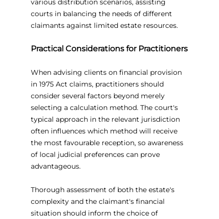
various distribution scenarios, assisting 
courts in balancing the needs of different 
claimants against limited estate resources.
Practical Considerations for Practitioners
When advising clients on financial provision 
in 1975 Act claims, practitioners should 
consider several factors beyond merely 
selecting a calculation method. The court's 
typical approach in the relevant jurisdiction 
often influences which method will receive 
the most favourable reception, so awareness 
of local judicial preferences can prove 
advantageous.
Thorough assessment of both the estate's 
complexity and the claimant's financial 
situation should inform the choice of 