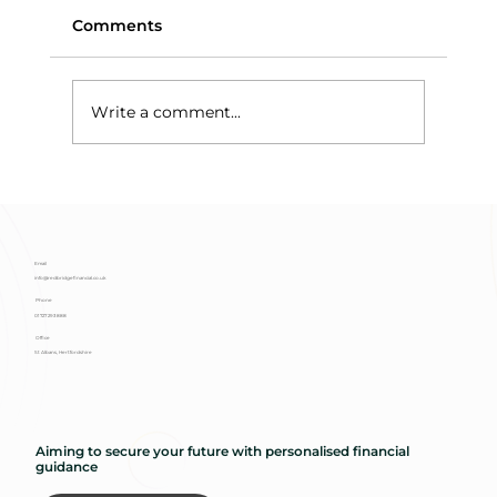
Comments
Write a comment...
Means-Testing and Trust Assets:
Why Discretionary Trusts Protect
Benefits
Email
info@redbridgefinancial.co.uk
Phone
01727 293 888
Office
St Albans, Hertfordshire
Aiming to secure your future with personalised financial
guidance