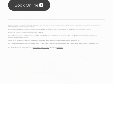
Book Online
Based in St Albans, Hertfordshire, Redbridge Financial operates in London, Hertfordshire, Bedfordshire, Buckinghamshire, Essex and across the UK, offering tailored financial
planning advice and specialist will trust expertise.
Redbridge Financial Ltd is an appointed representative of Corbel Partners Limited, which is authorised and regulated by the Financial Conduct Authority.
Registered in England and Wales. Registered number: 10115349
Our complaints procedure is available on request and if you cannot settle your complaint with us, you may be entitled to refer it to the Financial Ombudsman Service
at
www.financial-ombudsman.org.uk.
The information contained in this website is based upon UK legislation and regulation and is targeted at consumers based in the UK.
The Financial Conduct Authority does not regulate Trusts. The value of your investment can go down as well as up and you may get back less than the amount invested.
© Redbridge Financial - All Rights Reserved |
Privacy Policy
|
Cookie Policy
| Website by
Liv X Media