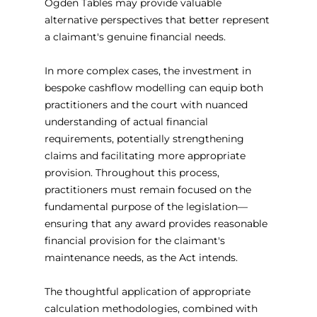
Ogden Tables may provide valuable 
alternative perspectives that better represent 
a claimant's genuine financial needs.
In more complex cases, the investment in 
bespoke cashflow modelling can equip both 
practitioners and the court with nuanced 
understanding of actual financial 
requirements, potentially strengthening 
claims and facilitating more appropriate 
provision. Throughout this process, 
practitioners must remain focused on the 
fundamental purpose of the legislation—
ensuring that any award provides reasonable 
financial provision for the claimant's 
maintenance needs, as the Act intends.
The thoughtful application of appropriate 
calculation methodologies, combined with 