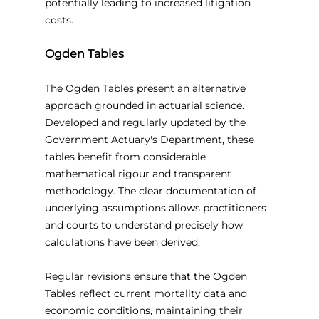
potentially leading to increased litigation 
costs.
Ogden Tables
The Ogden Tables present an alternative 
approach grounded in actuarial science. 
Developed and regularly updated by the 
Government Actuary's Department, these 
tables benefit from considerable 
mathematical rigour and transparent 
methodology. The clear documentation of 
underlying assumptions allows practitioners 
and courts to understand precisely how 
calculations have been derived.
Regular revisions ensure that the Ogden 
Tables reflect current mortality data and 
economic conditions, maintaining their 