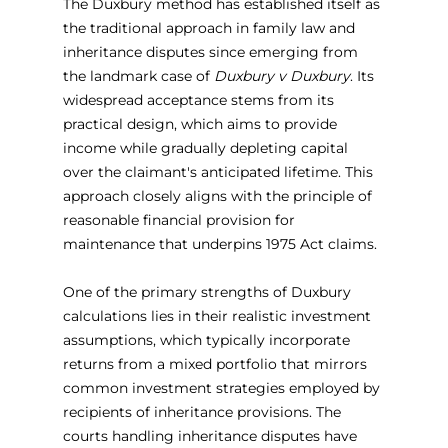
The Duxbury method has established itself as 
the traditional approach in family law and 
inheritance disputes since emerging from 
the landmark case of 
Duxbury v Duxbury
. Its 
widespread acceptance stems from its 
practical design, which aims to provide 
income while gradually depleting capital 
over the claimant's anticipated lifetime. This 
approach closely aligns with the principle of 
reasonable financial provision for 
maintenance that underpins 1975 Act claims.
One of the primary strengths of Duxbury 
calculations lies in their realistic investment 
assumptions, which typically incorporate 
returns from a mixed portfolio that mirrors 
common investment strategies employed by 
recipients of inheritance provisions. The 
courts handling inheritance disputes have 