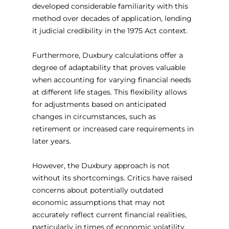
developed considerable familiarity with this 
method over decades of application, lending 
it judicial credibility in the 1975 Act context.
Furthermore, Duxbury calculations offer a 
degree of adaptability that proves valuable 
when accounting for varying financial needs 
at different life stages. This flexibility allows 
for adjustments based on anticipated 
changes in circumstances, such as 
retirement or increased care requirements in 
later years.
However, the Duxbury approach is not 
without its shortcomings. Critics have raised 
concerns about potentially outdated 
economic assumptions that may not 
accurately reflect current financial realities, 
particularly in times of economic volatility. 