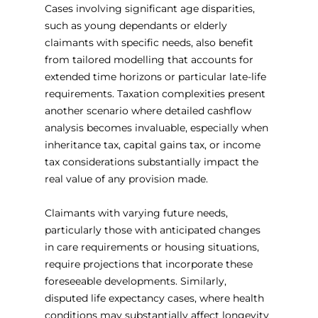
Cases involving significant age disparities, 
such as young dependants or elderly 
claimants with specific needs, also benefit 
from tailored modelling that accounts for 
extended time horizons or particular late-life 
requirements. Taxation complexities present 
another scenario where detailed cashflow 
analysis becomes invaluable, especially when 
inheritance tax, capital gains tax, or income 
tax considerations substantially impact the 
real value of any provision made.
Claimants with varying future needs, 
particularly those with anticipated changes 
in care requirements or housing situations, 
require projections that incorporate these 
foreseeable developments. Similarly, 
disputed life expectancy cases, where health 
conditions may substantially affect longevity 