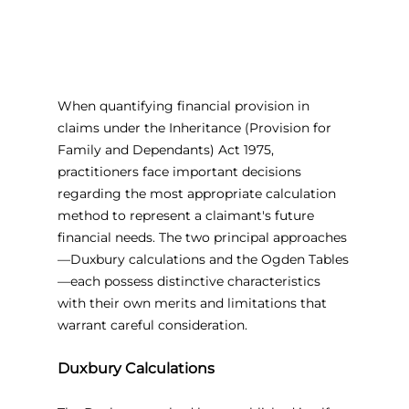
When quantifying financial provision in 
claims under the Inheritance (Provision for 
Family and Dependants) Act 1975, 
practitioners face important decisions 
regarding the most appropriate calculation 
method to represent a claimant's future 
financial needs. The two principal approaches
—Duxbury calculations and the Ogden Tables
—each possess distinctive characteristics 
with their own merits and limitations that 
warrant careful consideration.
Duxbury Calculations