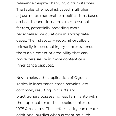
relevance despite changing circumstances. 
The tables offer sophisticated multiplier 
adjustments that enable modifications based 
on health conditions and other personal 
factors, potentially providing more 
personalised calculations in appropriate 
cases. Their statutory recognition, albeit 
primarily in personal injury contexts, lends 
them an element of credibility that can 
prove persuasive in more contentious 
inheritance disputes.
Nevertheless, the application of Ogden 
Tables in inheritance cases remains less 
common, resulting in courts and 
practitioners possessing less familiarity with 
their application in the specific context of 
1975 Act claims. This unfamiliarity can create 
additional hurdles when presenting such 