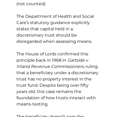
(not counted).
The Department of Health and Social 
Care’s statutory guidance explicitly 
states that capital held in a 
discretionary trust should be 
disregarded when assessing means.
The House of Lords confirmed this 
principle back in 1968 in 
Gartside v 
Inland Revenue Commissioners
, ruling 
that a beneficiary under a discretionary 
trust has no property interest in the 
trust fund. Despite being over fifty 
years old, this case remains the 
foundation of how trusts interact with 
means-testing.
The beneficiary doesn’t own the 