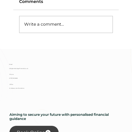
Comments
Write a comment...
When an Investment Bond
Surrender Isn’t a Surrender: The Tax
Trap Hiding in Plain Sight
Email
info@redbridgefinancial.co.uk
Phone
01727 293 888
Office
St Albans, Hertfordshire
Aiming to secure your future with personalised financial
guidance