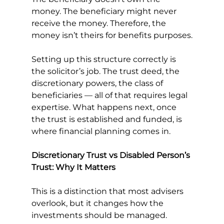
money. The beneficiary might never 
receive the money. Therefore, the 
money isn’t theirs for benefits purposes.
Setting up this structure correctly is 
the solicitor’s job. The trust deed, the 
discretionary powers, the class of 
beneficiaries — all of that requires legal 
expertise. What happens next, once 
the trust is established and funded, is 
where financial planning comes in.
Discretionary Trust vs Disabled Person’s 
Trust: Why It Matters
This is a distinction that most advisers 
overlook, but it changes how the 
investments should be managed.