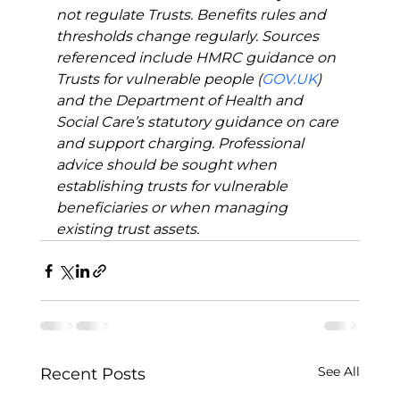
not regulate Trusts. Benefits rules and 
thresholds change regularly. Sources 
referenced include HMRC guidance on 
Trusts for vulnerable people (
GOV.UK
) 
and the Department of Health and 
Social Care’s statutory guidance on care 
and support charging. Professional 
advice should be sought when 
establishing trusts for vulnerable 
beneficiaries or when managing 
existing trust assets.
See All
Recent Posts