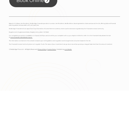
Book Online
Based in St Albans, Hertfordshire, Redbridge Financial operates in London, Hertfordshire, Bedfordshire, Buckinghamshire, Essex and across the UK, offering tailored financial
planning advice and specialist will trust expertise.
Redbridge Financial Ltd is an appointed representative of Corbel Partners Limited, which is authorised and regulated by the Financial Conduct Authority.
Registered in England and Wales. Registered number: 10115349
Our complaints procedure is available on request and if you cannot settle your complaint with us, you may be entitled to refer it to the Financial Ombudsman Service
at
www.financial-ombudsman.org.uk.
The information contained in this website is based upon UK legislation and regulation and is targeted at consumers based in the UK.
The Financial Conduct Authority does not regulate Trusts. The value of your investment can go down as well as up and you may get back less than the amount invested.
© Redbridge Financial - All Rights Reserved |
Privacy Policy
|
Cookie Policy
| Website by
Liv X Media