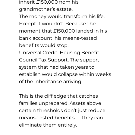
inherit £150,000 from his 
grandmother’s estate.
The money would transform his life. 
Except it wouldn’t. Because the 
moment that £150,000 landed in his 
bank account, his means-tested 
benefits would stop.
Universal Credit. Housing Benefit. 
Council Tax Support. The support 
system that had taken years to 
establish would collapse within weeks 
of the inheritance arriving.
This is the cliff edge that catches 
families unprepared. Assets above 
certain thresholds don’t just reduce 
means-tested benefits — they can 
eliminate them entirely.