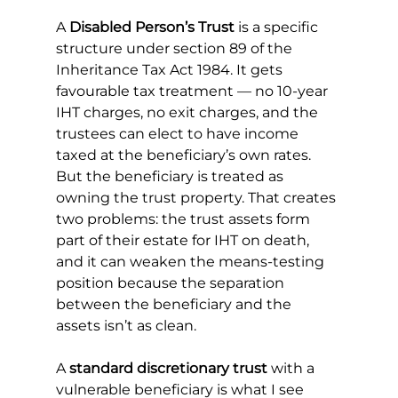
A 
Disabled Person’s Trust
 is a specific 
structure under section 89 of the 
Inheritance Tax Act 1984. It gets 
favourable tax treatment — no 10-year 
IHT charges, no exit charges, and the 
trustees can elect to have income 
taxed at the beneficiary’s own rates. 
But the beneficiary is treated as 
owning the trust property. That creates 
two problems: the trust assets form 
part of their estate for IHT on death, 
and it can weaken the means-testing 
position because the separation 
between the beneficiary and the 
assets isn’t as clean.
A 
standard discretionary trust
 with a 
vulnerable beneficiary is what I see 