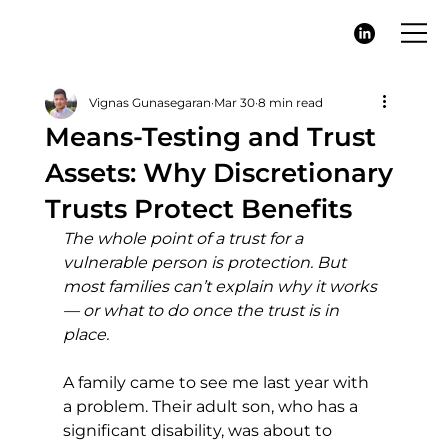
Vignas Gunasegaran
Mar 30
8 min read
Means-Testing and Trust
Assets: Why Discretionary
Trusts Protect Benefits
The whole point of a trust for a 
vulnerable person is protection. But 
most families can’t explain why it works 
— or what to do once the trust is in 
place.
A family came to see me last year with 
a problem. Their adult son, who has a 
significant disability, was about to 