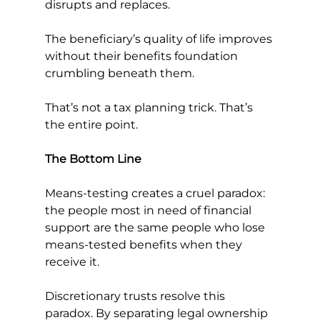
disrupts and replaces.
The beneficiary’s quality of life improves 
without their benefits foundation 
crumbling beneath them.
That’s not a tax planning trick. That’s 
the entire point.
The Bottom Line
Means-testing creates a cruel paradox: 
the people most in need of financial 
support are the same people who lose 
means-tested benefits when they 
receive it.
Discretionary trusts resolve this 
paradox. By separating legal ownership 