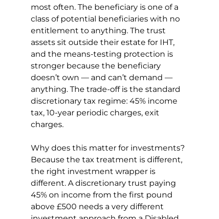
most often. The beneficiary is one of a 
class of potential beneficiaries with no 
entitlement to anything. The trust 
assets sit outside their estate for IHT, 
and the means-testing protection is 
stronger because the beneficiary 
doesn’t own — and can’t demand — 
anything. The trade-off is the standard 
discretionary tax regime: 45% income 
tax, 10-year periodic charges, exit 
charges.
Why does this matter for investments? 
Because the tax treatment is different, 
the right investment wrapper is 
different. A discretionary trust paying 
45% on income from the first pound 
above £500 needs a very different 
investment approach from a Disabled 