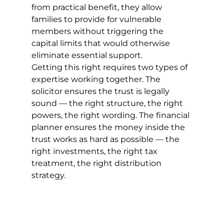
from practical benefit, they allow 
families to provide for vulnerable 
members without triggering the 
capital limits that would otherwise 
eliminate essential support.
Getting this right requires two types of 
expertise working together. The 
solicitor ensures the trust is legally 
sound — the right structure, the right 
powers, the right wording. The financial 
planner ensures the money inside the 
trust works as hard as possible — the 
right investments, the right tax 
treatment, the right distribution 
strategy.