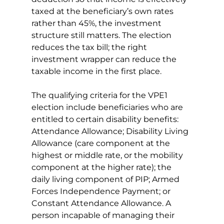
taxed at the beneficiary’s own rates 
rather than 45%, the investment 
structure still matters. The election 
reduces the tax bill; the right 
investment wrapper can reduce the 
taxable income in the first place.
The qualifying criteria for the VPE1 
election include beneficiaries who are 
entitled to certain disability benefits: 
Attendance Allowance; Disability Living 
Allowance (care component at the 
highest or middle rate, or the mobility 
component at the higher rate); the 
daily living component of PIP; Armed 
Forces Independence Payment; or 
Constant Attendance Allowance. A 
person incapable of managing their 