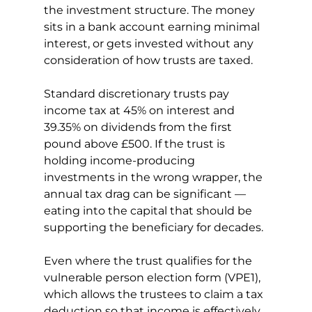
the investment structure. The money 
sits in a bank account earning minimal 
interest, or gets invested without any 
consideration of how trusts are taxed.
Standard discretionary trusts pay 
income tax at 45% on interest and 
39.35% on dividends from the first 
pound above £500. If the trust is 
holding income-producing 
investments in the wrong wrapper, the 
annual tax drag can be significant — 
eating into the capital that should be 
supporting the beneficiary for decades.
Even where the trust qualifies for the 
vulnerable person election form (VPE1), 
which allows the trustees to claim a tax 
deduction so that income is effectively 