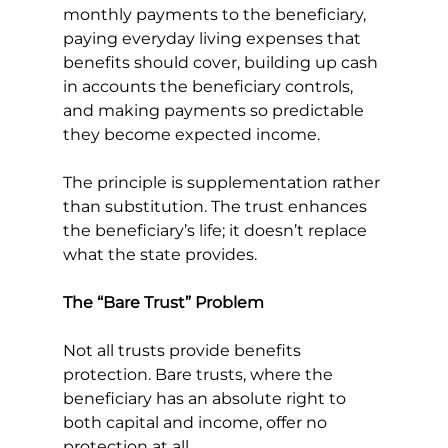
monthly payments to the beneficiary, 
paying everyday living expenses that 
benefits should cover, building up cash 
in accounts the beneficiary controls, 
and making payments so predictable 
they become expected income.
The principle is supplementation rather 
than substitution. The trust enhances 
the beneficiary’s life; it doesn’t replace 
what the state provides.
The “Bare Trust” Problem
Not all trusts provide benefits 
protection. Bare trusts, where the 
beneficiary has an absolute right to 
both capital and income, offer no 
protection at all.