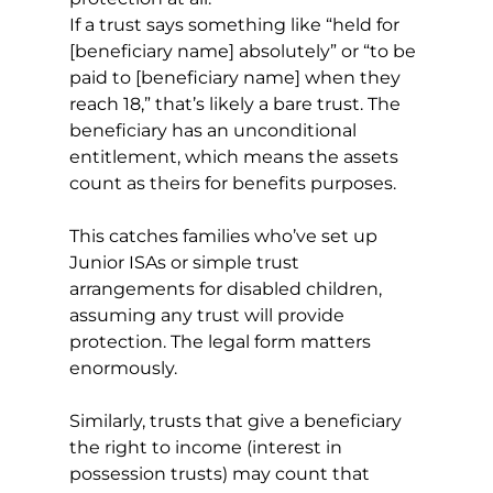
If a trust says something like “held for 
[beneficiary name] absolutely” or “to be 
paid to [beneficiary name] when they 
reach 18,” that’s likely a bare trust. The 
beneficiary has an unconditional 
entitlement, which means the assets 
count as theirs for benefits purposes.
This catches families who’ve set up 
Junior ISAs or simple trust 
arrangements for disabled children, 
assuming any trust will provide 
protection. The legal form matters 
enormously.
Similarly, trusts that give a beneficiary 
the right to income (interest in 
possession trusts) may count that 