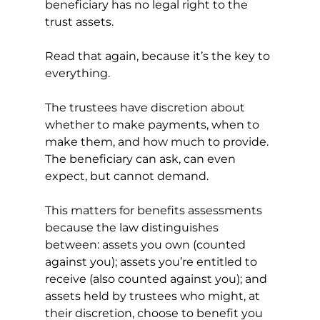
beneficiary has no legal right to the 
trust assets.
Read that again, because it’s the key to 
everything.
The trustees have discretion about 
whether to make payments, when to 
make them, and how much to provide. 
The beneficiary can ask, can even 
expect, but cannot demand.
This matters for benefits assessments 
because the law distinguishes 
between: assets you own (counted 
against you); assets you’re entitled to 
receive (also counted against you); and 
assets held by trustees who might, at 
their discretion, choose to benefit you 