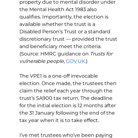
property due to mental disorder under 
the Mental Health Act 1983 also 
qualifies. Importantly, the election is 
available whether the trust is a 
Disabled Person’s Trust or a standard 
discretionary trust — provided the trust 
and beneficiary meet the criteria. 
(Source: HMRC guidance on 
Trusts for 
vulnerable people
, 
GOV.UK
.)
The VPE1 is a one-off irrevocable 
election. Once made, the trustees then 
claim the relief each year through the 
trust’s SA900 tax return. The deadline 
for the initial election is 12 months after 
the 31 January following the end of the 
tax year when it is to take effect.
I’ve met trustees who’ve been paying 