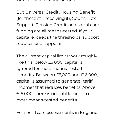
But Universal Credit, Housing Benefit 
(for those still receiving it), Council Tax 
Support, Pension Credit, and social care 
funding are all means-tested. If your 
capital exceeds the thresholds, support 
reduces or disappears.
The current capital limits work roughly 
like this: below £6,000, capital is 
ignored for most means-tested 
benefits. Between £6,000 and £16,000, 
capital is assumed to generate “tariff 
income” that reduces benefits. Above 
£16,000, there is no entitlement to 
most means-tested benefits.
For social care assessments in England, 