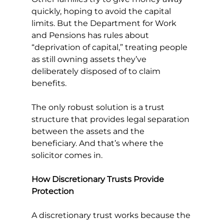
quickly, hoping to avoid the capital 
limits. But the Department for Work 
and Pensions has rules about 
“deprivation of capital,” treating people 
as still owning assets they’ve 
deliberately disposed of to claim 
benefits.
The only robust solution is a trust 
structure that provides legal separation 
between the assets and the 
beneficiary. And that’s where the 
solicitor comes in.
How Discretionary Trusts Provide 
Protection
A discretionary trust works because the 