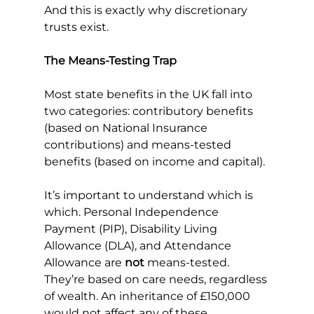
And this is exactly why discretionary 
trusts exist.
The Means-Testing Trap
Most state benefits in the UK fall into 
two categories: contributory benefits 
(based on National Insurance 
contributions) and means-tested 
benefits (based on income and capital).
It’s important to understand which is 
which. Personal Independence 
Payment (PIP), Disability Living 
Allowance (DLA), and Attendance 
Allowance are 
not
 means-tested. 
They’re based on care needs, regardless 
of wealth. An inheritance of £150,000 
would not affect any of these.