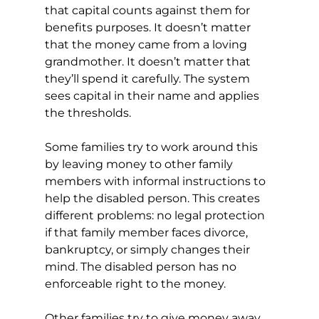
that capital counts against them for 
benefits purposes. It doesn’t matter 
that the money came from a loving 
grandmother. It doesn’t matter that 
they’ll spend it carefully. The system 
sees capital in their name and applies 
the thresholds.
Some families try to work around this 
by leaving money to other family 
members with informal instructions to 
help the disabled person. This creates 
different problems: no legal protection 
if that family member faces divorce, 
bankruptcy, or simply changes their 
mind. The disabled person has no 
enforceable right to the money.
Other families try to give money away 