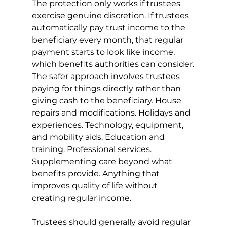
The protection only works if trustees 
exercise genuine discretion. If trustees 
automatically pay trust income to the 
beneficiary every month, that regular 
payment starts to look like income, 
which benefits authorities can consider.
The safer approach involves trustees 
paying for things directly rather than 
giving cash to the beneficiary. House 
repairs and modifications. Holidays and 
experiences. Technology, equipment, 
and mobility aids. Education and 
training. Professional services. 
Supplementing care beyond what 
benefits provide. Anything that 
improves quality of life without 
creating regular income.
Trustees should generally avoid regular 