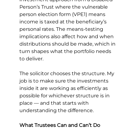
Person’s Trust where the vulnerable 
person election form (VPE1) means 
income is taxed at the beneficiary’s 
personal rates. The means-testing 
implications also affect how and when 
distributions should be made, which in 
turn shapes what the portfolio needs 
to deliver.
The solicitor chooses the structure. My 
job is to make sure the investments 
inside it are working as efficiently as 
possible for whichever structure is in 
place — and that starts with 
understanding the difference.
What Trustees Can and Can’t Do