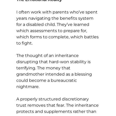
I often work with parents who’ve spent 
years navigating the benefits system 
for a disabled child. They’ve learned 
which assessments to prepare for, 
which forms to complete, which battles 
to fight.
The thought of an inheritance 
disrupting that hard-won stability is 
terrifying. The money that 
grandmother intended as a blessing 
could become a bureaucratic 
nightmare.
A properly structured discretionary 
trust removes that fear. The inheritance 
protects and supplements rather than 