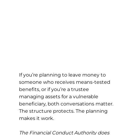
If you’re planning to leave money to 
someone who receives means-tested 
benefits, or if you’re a trustee 
managing assets for a vulnerable 
beneficiary, both conversations matter. 
The structure protects. The planning 
makes it work.
The Financial Conduct Authority does 