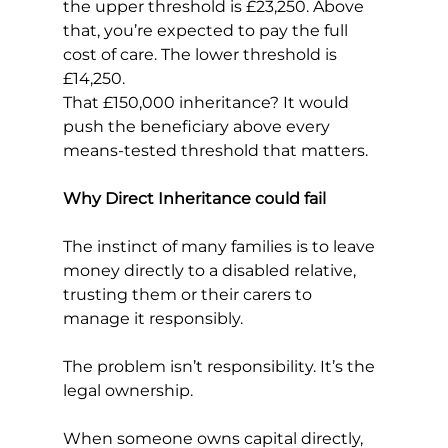
the upper threshold is £23,250. Above 
that, you’re expected to pay the full 
cost of care. The lower threshold is 
£14,250.
That £150,000 inheritance? It would 
push the beneficiary above every 
means-tested threshold that matters.
Why Direct Inheritance could fail
The instinct of many families is to leave 
money directly to a disabled relative, 
trusting them or their carers to 
manage it responsibly.
The problem isn’t responsibility. It’s the 
legal ownership.
When someone owns capital directly, 