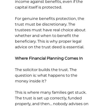
income against benefits, even if the 
capital itself is protected.
For genuine benefits protection, the 
trust must be discretionary. The 
trustees must have real choice about 
whether and when to benefit the 
beneficiary. This is why proper legal 
advice on the trust deed is essential.
Where Financial Planning Comes In
The solicitor builds the trust. The 
question is: what happens to the 
money inside it?
This is where many families get stuck. 
The trust is set up correctly, funded 
properly, and then… nobody advises on 