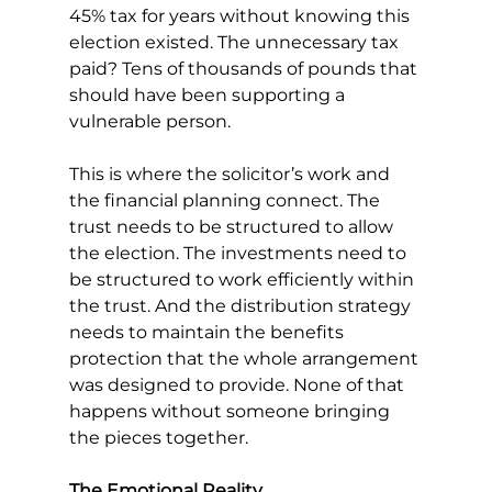
45% tax for years without knowing this 
election existed. The unnecessary tax 
paid? Tens of thousands of pounds that 
should have been supporting a 
vulnerable person.
This is where the solicitor’s work and 
the financial planning connect. The 
trust needs to be structured to allow 
the election. The investments need to 
be structured to work efficiently within 
the trust. And the distribution strategy 
needs to maintain the benefits 
protection that the whole arrangement 
was designed to provide. None of that 
happens without someone bringing 
the pieces together.
The Emotional Reality