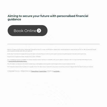
Aiming to secure your future with personalised financial
guidance
Book Online
Based in St Albans, Hertfordshire, Redbridge Financial operates in London, Hertfordshire, Bedfordshire, Buckinghamshire, Essex and across the UK, offering tailored financial
planning advice and specialist will trust expertise.
Redbridge Financial Ltd is an appointed representative of Corbel Partners Limited, which is authorised and regulated by the Financial Conduct Authority.
Registered in England and Wales. Registered number: 10115349
Our complaints procedure is available on request and if you cannot settle your complaint with us, you may be entitled to refer it to the Financial Ombudsman Service
at
www.financial-ombudsman.org.uk.
The information contained in this website is based upon UK legislation and regulation and is targeted at consumers based in the UK.
The Financial Conduct Authority does not regulate Trusts. The value of your investment can go down as well as up and you may get back less than the amount invested.
© Redbridge Financial - All Rights Reserved |
Privacy Policy
|
Cookie Policy
| Website by
Liv X Media