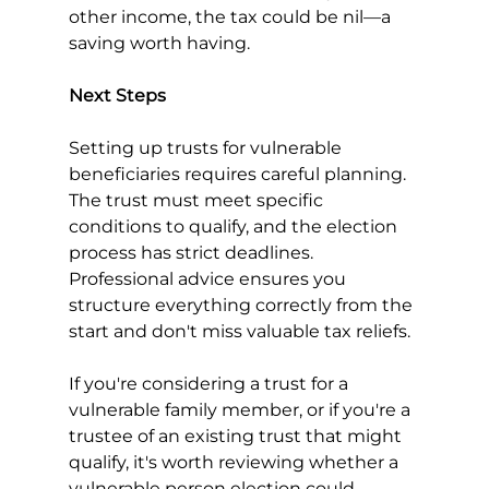
other income, the tax could be nil—a 
saving worth having.
Next Steps
Setting up trusts for vulnerable 
beneficiaries requires careful planning. 
The trust must meet specific 
conditions to qualify, and the election 
process has strict deadlines. 
Professional advice ensures you 
structure everything correctly from the 
start and don't miss valuable tax reliefs.
If you're considering a trust for a 
vulnerable family member, or if you're a 
trustee of an existing trust that might 
qualify, it's worth reviewing whether a 
vulnerable person election could 