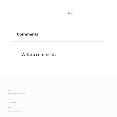
Comments
Write a comment...
Means-Testing and Trust Assets:
Why Discretionary Trusts Protect
Benefits
Email
info@redbridgefinancial.co.uk
Phone
01727 293 888
Office
St Albans, Hertfordshire