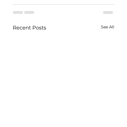
See All
Recent Posts