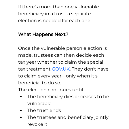
If there's more than one vulnerable 
beneficiary in a trust, a separate 
election is needed for each one.
What Happens Next?
Once the vulnerable person election is 
made, trustees can then decide each 
tax year whether to claim the special 
tax treatment 
GOV.UK
. They don't have 
to claim every year—only when it's 
beneficial to do so.
The election continues until:
The beneficiary dies or ceases to be 
vulnerable 
The trust ends
The trustees and beneficiary jointly 
revoke it