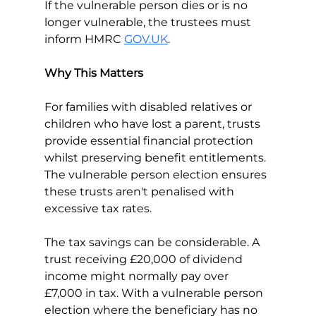
If the vulnerable person dies or is no 
longer vulnerable, the trustees must 
inform HMRC 
GOV.UK
.
Why This Matters
For families with disabled relatives or 
children who have lost a parent, trusts 
provide essential financial protection 
whilst preserving benefit entitlements. 
The vulnerable person election ensures 
these trusts aren't penalised with 
excessive tax rates.
The tax savings can be considerable. A 
trust receiving £20,000 of dividend 
income might normally pay over 
£7,000 in tax. With a vulnerable person 
election where the beneficiary has no 