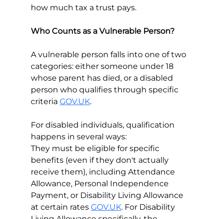
how much tax a trust pays.
Who Counts as a Vulnerable Person?
A vulnerable person falls into one of two 
categories: either someone under 18 
whose parent has died, or a disabled 
person who qualifies through specific 
criteria 
GOV.UK
.
For disabled individuals, qualification 
happens in several ways:
They must be eligible for specific 
benefits (even if they don't actually 
receive them), including Attendance 
Allowance, Personal Independence 
Payment, or Disability Living Allowance 
at certain rates 
GOV.UK
. For Disability 
Living Allowance specifically, the 