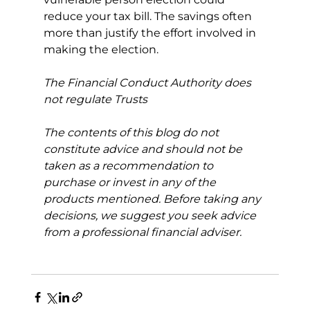
reduce your tax bill. The savings often 
more than justify the effort involved in 
making the election.
The Financial Conduct Authority does 
not regulate Trusts
The contents of this blog do not 
constitute advice and should not be 
taken as a recommendation to 
purchase or invest in any of the 
products mentioned. Before taking any 
decisions, we suggest you seek advice 
from a professional financial adviser.