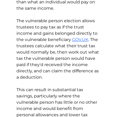
than what an individual would pay on 
the same income.
The vulnerable person election allows 
trustees to pay tax as if the trust 
income and gains belonged directly to 
the vulnerable beneficiary 
GOV.UK
. The 
trustees calculate what their trust tax 
would normally be, then work out what 
tax the vulnerable person would have 
paid if they'd received the income 
directly, and can claim the difference as 
a deduction.
This can result in substantial tax 
savings, particularly where the 
vulnerable person has little or no other 
income and would benefit from 
personal allowances and lower tax 