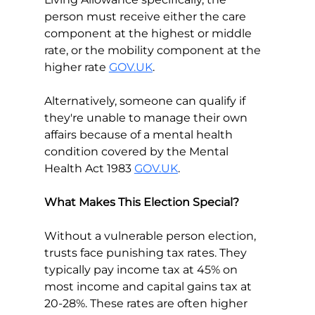
person must receive either the care 
component at the highest or middle 
rate, or the mobility component at the 
higher rate 
GOV.UK
.
Alternatively, someone can qualify if 
they're unable to manage their own 
affairs because of a mental health 
condition covered by the Mental 
Health Act 1983 
GOV.UK
.
What Makes This Election Special?
Without a vulnerable person election, 
trusts face punishing tax rates. They 
typically pay income tax at 45% on 
most income and capital gains tax at 
20-28%. These rates are often higher 