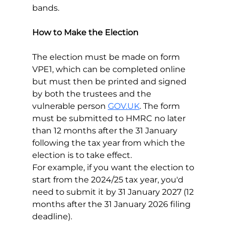
bands.
How to Make the Election
The election must be made on form 
VPE1, which can be completed online 
but must then be printed and signed 
by both the trustees and the 
vulnerable person 
GOV.UK
. The form 
must be submitted to HMRC no later 
than 12 months after the 31 January 
following the tax year from which the 
election is to take effect.
For example, if you want the election to 
start from the 2024/25 tax year, you'd 
need to submit it by 31 January 2027 (12 
months after the 31 January 2026 filing 
deadline).