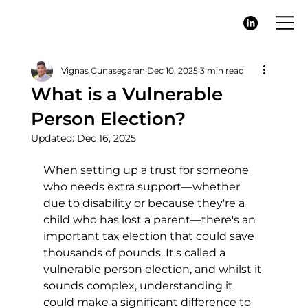
Vignas Gunasegaran
Dec 10, 2025
3 min read
What is a Vulnerable
Person Election?
Updated:
Dec 16, 2025
When setting up a trust for someone 
who needs extra support—whether 
due to disability or because they're a 
child who has lost a parent—there's an 
important tax election that could save 
thousands of pounds. It's called a 
vulnerable person election, and whilst it 
sounds complex, understanding it 
could make a significant difference to 