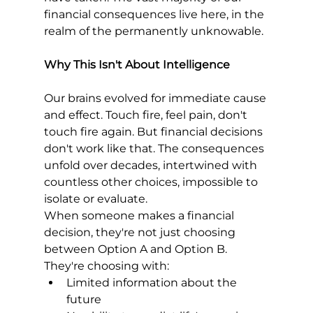
financial consequences live here, in the 
realm of the permanently unknowable.
Why This Isn't About Intelligence
Our brains evolved for immediate cause 
and effect. Touch fire, feel pain, don't 
touch fire again. But financial decisions 
don't work like that. The consequences 
unfold over decades, intertwined with 
countless other choices, impossible to 
isolate or evaluate.
When someone makes a financial 
decision, they're not just choosing 
between Option A and Option B. 
They're choosing with:
Limited information about the 
future