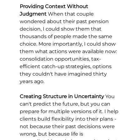
Providing Context Without 
Judgment
 When that couple 
wondered about their past pension 
decision, I could show them that 
thousands of people made the same 
choice. More importantly, I could show 
them what actions were available now: 
consolidation opportunities, tax-
efficient catch-up strategies, options 
they couldn't have imagined thirty 
years ago.
Creating Structure in Uncertainty
 You 
can't predict the future, but you can 
prepare for multiple versions of it. I help 
clients build flexibility into their plans - 
not because their past decisions were 
wrong, but because life is 