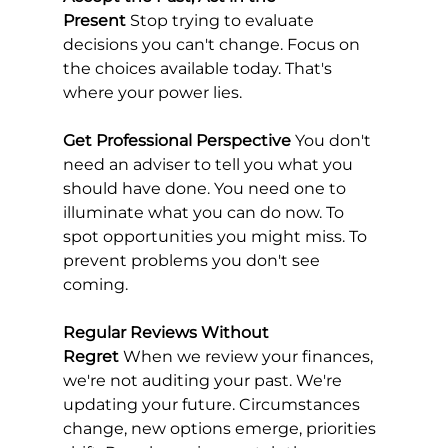
Present
 Stop trying to evaluate 
decisions you can't change. Focus on 
the choices available today. That's 
where your power lies.
Get Professional Perspective
 You don't 
need an adviser to tell you what you 
should have done. You need one to 
illuminate what you can do now. To 
spot opportunities you might miss. To 
prevent problems you don't see 
coming.
Regular Reviews Without 
Regret
 When we review your finances, 
we're not auditing your past. We're 
updating your future. Circumstances 
change, new options emerge, priorities 