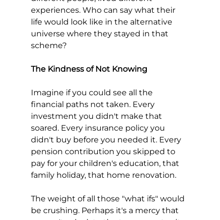
experiences. Who can say what their 
life would look like in the alternative 
universe where they stayed in that 
scheme?
The Kindness of Not Knowing
Imagine if you could see all the 
financial paths not taken. Every 
investment you didn't make that 
soared. Every insurance policy you 
didn't buy before you needed it. Every 
pension contribution you skipped to 
pay for your children's education, that 
family holiday, that home renovation.
The weight of all those "what ifs" would 
be crushing. Perhaps it's a mercy that 