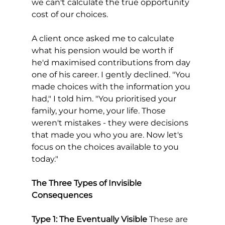
we can't calculate the true opportunity 
cost of our choices.
A client once asked me to calculate 
what his pension would be worth if 
he'd maximised contributions from day 
one of his career. I gently declined. "You 
made choices with the information you 
had," I told him. "You prioritised your 
family, your home, your life. Those 
weren't mistakes - they were decisions 
that made you who you are. Now let's 
focus on the choices available to you 
today."
The Three Types of Invisible 
Consequences
Type 1: The Eventually Visible
 These are 