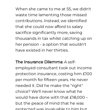
When she came to me at 55, we didn't 
waste time lamenting those missed 
contributions. Instead, we identified 
that she could now afford to salary 
sacrifice significantly more, saving 
thousands in tax whilst catching up on 
her pension - a option that wouldn't 
have existed in her thirties.
The Insurance Dilemma
: A self-
employed consultant took out income 
protection insurance, costing him £100 
per month for fifteen years. He never 
needed it. Did he make the "right" 
choice? We'll never know what he 
would have done with that £18,000 –
but the peace of mind that he was 
protected was invaluable to him but 