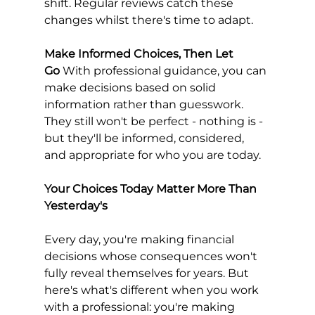
shift. Regular reviews catch these 
changes whilst there's time to adapt.
Make Informed Choices, Then Let 
Go
 With professional guidance, you can 
make decisions based on solid 
information rather than guesswork. 
They still won't be perfect - nothing is - 
but they'll be informed, considered, 
and appropriate for who you are today.
Your Choices Today Matter More Than 
Yesterday's
Every day, you're making financial 
decisions whose consequences won't 
fully reveal themselves for years. But 
here's what's different when you work 
with a professional: you're making 