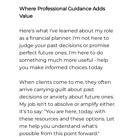
Where Professional Guidance Adds 
Value
Here's what I've learned about my role 
as a financial planner: I'm not here to 
judge your past decisions or promise 
perfect future ones. I'm here to do 
something much more useful - help 
you make informed choices today.
When clients come to me, they often 
arrive carrying guilt about past 
decisions or anxiety about future ones. 
My job isn't to absolve or amplify either. 
It's to say: "You are here, today, with 
these resources and these options. Let 
me help you understand what's 
possible from this point forward."