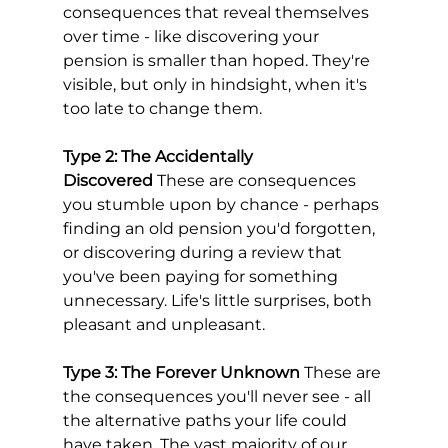
consequences that reveal themselves 
over time - like discovering your 
pension is smaller than hoped. They're 
visible, but only in hindsight, when it's 
too late to change them.
Type 2: The Accidentally 
Discovered
 These are consequences 
you stumble upon by chance - perhaps 
finding an old pension you'd forgotten, 
or discovering during a review that 
you've been paying for something 
unnecessary. Life's little surprises, both 
pleasant and unpleasant.
Type 3: The Forever Unknown
 These are 
the consequences you'll never see - all 
the alternative paths your life could 
have taken. The vast majority of our 