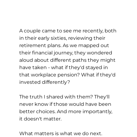
A couple came to see me recently, both 
in their early sixties, reviewing their 
retirement plans. As we mapped out 
their financial journey, they wondered 
aloud about different paths they might 
have taken - what if they'd stayed in 
that workplace pension? What if they'd 
invested differently?
The truth I shared with them? They'll 
never know if those would have been 
better choices. And more importantly, 
it doesn't matter.
What matters is what we do next.