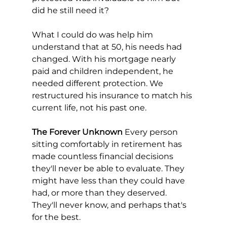
did he still need it?
What I could do was help him 
understand that at 50, his needs had 
changed. With his mortgage nearly 
paid and children independent, he 
needed different protection. We 
restructured his insurance to match his 
current life, not his past one.
The Forever Unknown
 Every person 
sitting comfortably in retirement has 
made countless financial decisions 
they'll never be able to evaluate. They 
might have less than they could have 
had, or more than they deserved. 
They'll never know, and perhaps that's 
for the best.