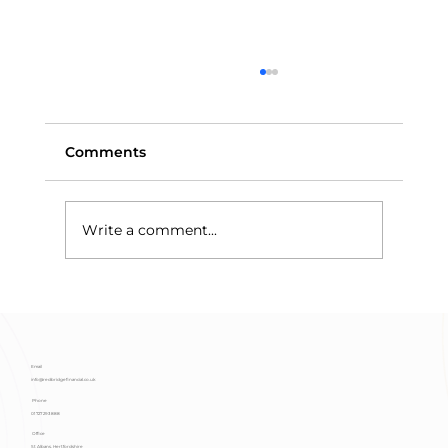
Comments
Write a comment...
Means-Testing and Trust Assets:
Why Discretionary Trusts Protect
Benefits
Email
info@redbridgefinancial.co.uk
Phone
01727 293 888
Office
St Albans, Hertfordshire