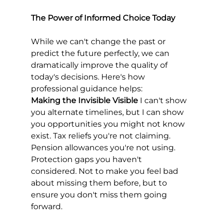
The Power of Informed Choice Today
While we can't change the past or 
predict the future perfectly, we can 
dramatically improve the quality of 
today's decisions. Here's how 
professional guidance helps:
Making the Invisible Visible
 I can't show 
you alternate timelines, but I can show 
you opportunities you might not know 
exist. Tax reliefs you're not claiming. 
Pension allowances you're not using. 
Protection gaps you haven't 
considered. Not to make you feel bad 
about missing them before, but to 
ensure you don't miss them going 
forward.