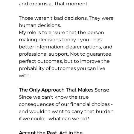
and dreams at that moment.
Those weren't bad decisions. They were 
human decisions.
My role is to ensure that the person 
making decisions today - you - has 
better information, clearer options, and 
professional support. Not to guarantee 
perfect outcomes, but to improve the 
probability of outcomes you can live 
with.
The Only Approach That Makes Sense
Since we can't know the true 
consequences of our financial choices - 
and wouldn't want to carry that burden 
if we could - what can we do?
Accept the Past, Act in the 