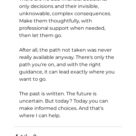
only decisions and their invisible, 
unknowable, complex consequences. 
Make them thoughtfully, with 
professional support when needed, 
then let them go.
After all, the path not taken was never 
really available anyway. There's only the 
path you're on, and with the right 
guidance, it can lead exactly where you 
want to go.
The past is written. The future is 
uncertain. But today? Today you can 
make informed choices. And that's 
where I can help.