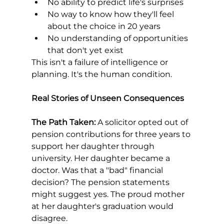
No ability to predict life's surprises
No way to know how they'll feel 
about the choice in 20 years
No understanding of opportunities 
that don't yet exist
This isn't a failure of intelligence or 
planning. It's the human condition.
Real Stories of Unseen Consequences
The Path Taken:
 A solicitor opted out of 
pension contributions for three years to 
support her daughter through 
university. Her daughter became a 
doctor. Was that a "bad" financial 
decision? The pension statements 
might suggest yes. The proud mother 
at her daughter's graduation would 
disagree.