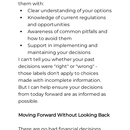
them with:
Clear understanding of your options
Knowledge of current regulations 
and opportunities
Awareness of common pitfalls and 
how to avoid them
Support in implementing and 
maintaining your decisions
I can't tell you whether your past 
decisions were "right" or "wrong" - 
those labels don't apply to choices 
made with incomplete information. 
But I can help ensure your decisions 
from today forward are as informed as 
possible.
Moving Forward Without Looking Back
There are no bad financial decisions, 