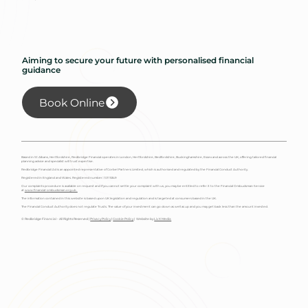
Aiming to secure your future with personalised financial
guidance
Book Online
Based in St Albans, Hertfordshire, Redbridge Financial operates in London, Hertfordshire, Bedfordshire, Buckinghamshire, Essex and across the UK, offering tailored financial
planning advice and specialist will trust expertise.
Redbridge Financial Ltd is an appointed representative of Corbel Partners Limited, which is authorised and regulated by the Financial Conduct Authority.
Registered in England and Wales. Registered number: 10115349
Our complaints procedure is available on request and if you cannot settle your complaint with us, you may be entitled to refer it to the Financial Ombudsman Service
at
www.financial-ombudsman.org.uk.
The information contained in this website is based upon UK legislation and regulation and is targeted at consumers based in the UK.
The Financial Conduct Authority does not regulate Trusts. The value of your investment can go down as well as up and you may get back less than the amount invested.
© Redbridge Financial - All Rights Reserved |
Privacy Policy
|
Cookie Policy
| Website by
Liv X Media