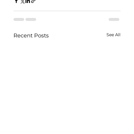
See All
Recent Posts