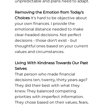
unpredictable and plans need to adapt.
Removing the Emotion from Today's 
Choices
 It's hard to be objective about 
your own finances. I provide the 
emotional distance needed to make 
clear-headed decisions. Not perfect 
decisions - those don't exist - but 
thoughtful ones based on your current 
values and circumstances.
Living With Kindness Towards Our Past 
Selves
That person who made financial 
decisions ten, twenty, thirty years ago? 
They did their best with what they 
knew. They balanced competing 
priorities with imperfect information. 
They chose based on their values, fears, 