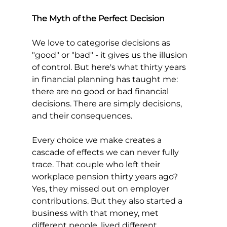
The Myth of the Perfect Decision
We love to categorise decisions as 
"good" or "bad" - it gives us the illusion 
of control. But here's what thirty years 
in financial planning has taught me: 
there are no good or bad financial 
decisions. There are simply decisions, 
and their consequences.
Every choice we make creates a 
cascade of effects we can never fully 
trace. That couple who left their 
workplace pension thirty years ago? 
Yes, they missed out on employer 
contributions. But they also started a 
business with that money, met 
different people, lived different 