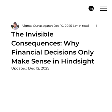
Vignas Gunasegaran
Dec 10, 2025
6 min read
The Invisible
Consequences: Why
Financial Decisions Only
Make Sense in Hindsight
Updated:
Dec 12, 2025