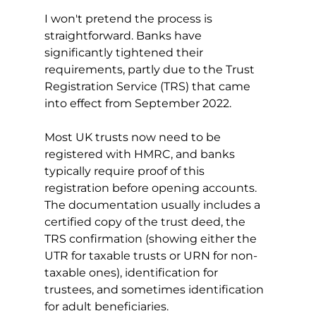
I won't pretend the process is 
straightforward. Banks have 
significantly tightened their 
requirements, partly due to the Trust 
Registration Service (TRS) that came 
into effect from September 2022.
Most UK trusts now need to be 
registered with HMRC, and banks 
typically require proof of this 
registration before opening accounts. 
The documentation usually includes a 
certified copy of the trust deed, the 
TRS confirmation (showing either the 
UTR for taxable trusts or URN for non-
taxable ones), identification for 
trustees, and sometimes identification 
for adult beneficiaries.