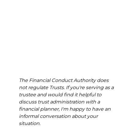
The Financial Conduct Authority does 
not regulate Trusts. If you're serving as a 
trustee and would find it helpful to 
discuss trust administration with a 
financial planner, I'm happy to have an 
informal conversation about your 
situation.