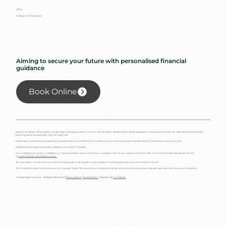
Office
St Albans, Hertfordshire
Aiming to secure your future with personalised financial
guidance
Book Online
Based in St Albans, Hertfordshire, Redbridge Financial operates in London, Hertfordshire, Bedfordshire, Buckinghamshire, Essex and across the UK, offering tailored financial
planning advice and specialist will trust expertise.
Redbridge Financial Ltd is an appointed representative of Corbel Partners Limited, which is authorised and regulated by the Financial Conduct Authority.
Registered in England and Wales. Registered number: 10115349
Our complaints procedure is available on request and if you cannot settle your complaint with us, you may be entitled to refer it to the Financial Ombudsman Service
at
www.financial-ombudsman.org.uk.
The information contained in this website is based upon UK legislation and regulation and is targeted at consumers based in the UK.
The Financial Conduct Authority does not regulate Trusts. The value of your investment can go down as well as up and you may get back less than the amount invested.
© Redbridge Financial - All Rights Reserved |
Privacy Policy
|
Cookie Policy
| Website by
Liv X Media