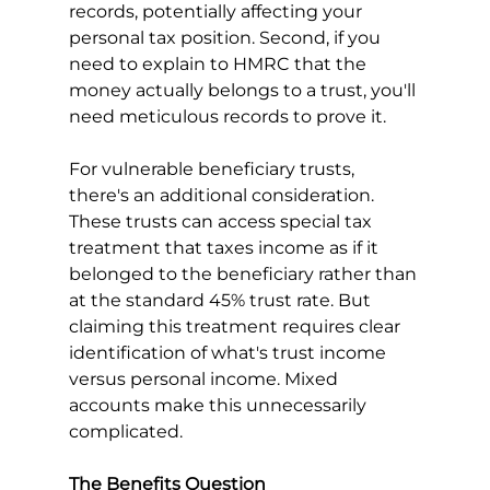
records, potentially affecting your 
personal tax position. Second, if you 
need to explain to HMRC that the 
money actually belongs to a trust, you'll 
need meticulous records to prove it.
For vulnerable beneficiary trusts, 
there's an additional consideration. 
These trusts can access special tax 
treatment that taxes income as if it 
belonged to the beneficiary rather than 
at the standard 45% trust rate. But 
claiming this treatment requires clear 
identification of what's trust income 
versus personal income. Mixed 
accounts make this unnecessarily 
complicated.
The Benefits Question