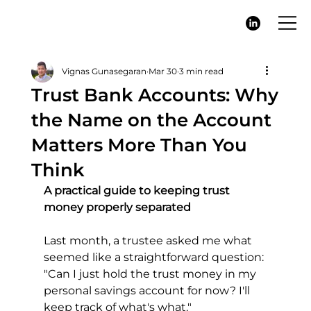
Vignas Gunasegaran
Mar 30
3 min read
Trust Bank Accounts: Why
the Name on the Account
Matters More Than You
Think
A practical guide to keeping trust 
money properly separated
Last month, a trustee asked me what 
seemed like a straightforward question: 
"Can I just hold the trust money in my 
personal savings account for now? I'll 
keep track of what's what."