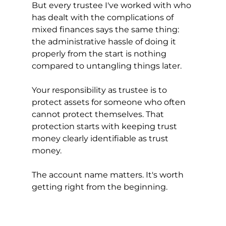
But every trustee I've worked with who 
has dealt with the complications of 
mixed finances says the same thing: 
the administrative hassle of doing it 
properly from the start is nothing 
compared to untangling things later.
Your responsibility as trustee is to 
protect assets for someone who often 
cannot protect themselves. That 
protection starts with keeping trust 
money clearly identifiable as trust 
money.
The account name matters. It's worth 
getting right from the beginning.