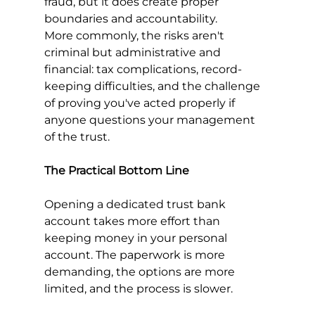
fraud, but it does create proper 
boundaries and accountability.
More commonly, the risks aren't 
criminal but administrative and 
financial: tax complications, record-
keeping difficulties, and the challenge 
of proving you've acted properly if 
anyone questions your management 
of the trust.
The Practical Bottom Line
Opening a dedicated trust bank 
account takes more effort than 
keeping money in your personal 
account. The paperwork is more 
demanding, the options are more 
limited, and the process is slower.