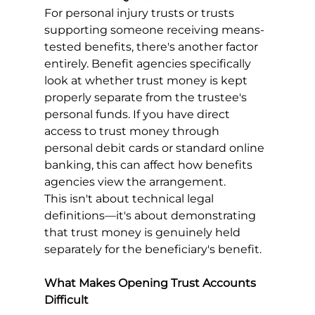
For personal injury trusts or trusts 
supporting someone receiving means-
tested benefits, there's another factor 
entirely. Benefit agencies specifically 
look at whether trust money is kept 
properly separate from the trustee's 
personal funds. If you have direct 
access to trust money through 
personal debit cards or standard online 
banking, this can affect how benefits 
agencies view the arrangement.
This isn't about technical legal 
definitions—it's about demonstrating 
that trust money is genuinely held 
separately for the beneficiary's benefit.
What Makes Opening Trust Accounts 
Difficult