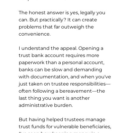
The honest answer is yes, legally you 
can. But practically? It can create 
problems that far outweigh the 
convenience.
I understand the appeal. Opening a 
trust bank account requires more 
paperwork than a personal account, 
banks can be slow and demanding 
with documentation, and when you've 
just taken on trustee responsibilities—
often following a bereavement—the 
last thing you want is another 
administrative burden.
But having helped trustees manage 
trust funds for vulnerable beneficiaries, 