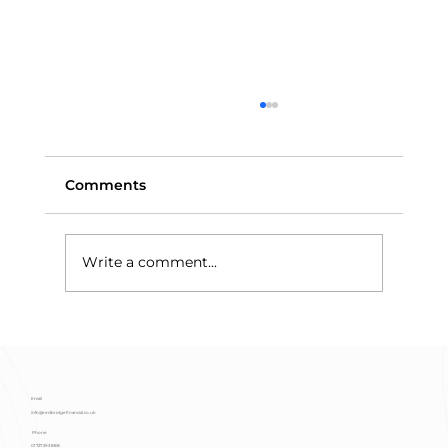
Comments
Write a comment...
Means-Testing and Trust Assets:
Why Discretionary Trusts Protect
Benefits
Email
info@redbridgefinancial.co.uk
Phone
01727 293 888