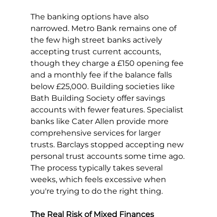
The banking options have also 
narrowed. Metro Bank remains one of 
the few high street banks actively 
accepting trust current accounts, 
though they charge a £150 opening fee 
and a monthly fee if the balance falls 
below £25,000. Building societies like 
Bath Building Society offer savings 
accounts with fewer features. Specialist 
banks like Cater Allen provide more 
comprehensive services for larger 
trusts. Barclays stopped accepting new 
personal trust accounts some time ago.
The process typically takes several 
weeks, which feels excessive when 
you're trying to do the right thing.
The Real Risk of Mixed Finances