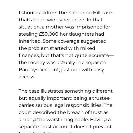
I should address the Katherine Hill case 
that's been widely reported. In that 
situation, a mother was imprisoned for 
stealing £50,000 her daughters had 
inherited. Some coverage suggested 
the problem started with mixed 
finances, but that's not quite accurate—
the money was actually in a separate 
Barclays account, just one with easy 
access.
The case illustrates something different 
but equally important: being a trustee 
carries serious legal responsibilities. The 
court described the breach of trust as 
among the worst imaginable. Having a 
separate trust account doesn't prevent 