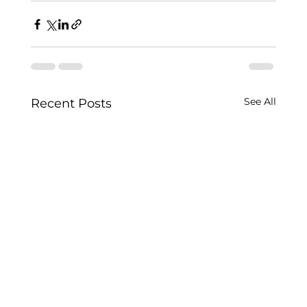
See All
Recent Posts