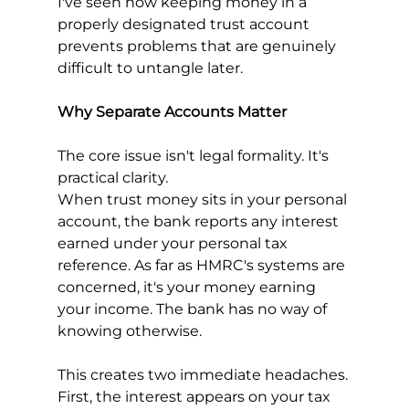
I've seen how keeping money in a 
properly designated trust account 
prevents problems that are genuinely 
difficult to untangle later.
Why Separate Accounts Matter
The core issue isn't legal formality. It's 
practical clarity.
When trust money sits in your personal 
account, the bank reports any interest 
earned under your personal tax 
reference. As far as HMRC's systems are 
concerned, it's your money earning 
your income. The bank has no way of 
knowing otherwise.
This creates two immediate headaches. 
First, the interest appears on your tax 