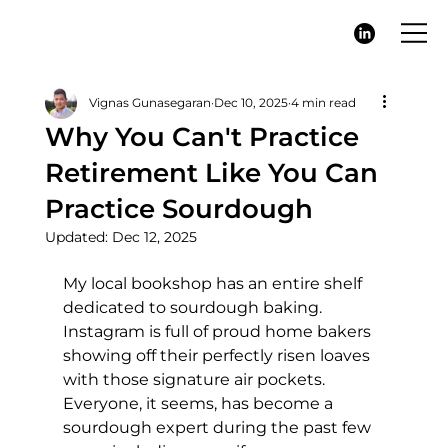
Vignas Gunasegaran
Dec 10, 2025
4 min read
Why You Can't Practice
Retirement Like You Can
Practice Sourdough
Updated:
Dec 12, 2025
My local bookshop has an entire shelf 
dedicated to sourdough baking. 
Instagram is full of proud home bakers 
showing off their perfectly risen loaves 
with those signature air pockets. 
Everyone, it seems, has become a 
sourdough expert during the past few 