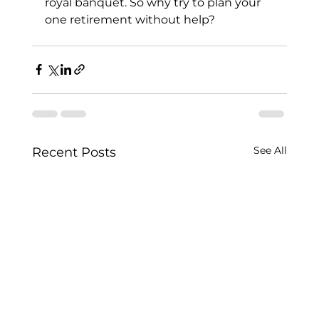
royal banquet. So why try to plan your 
one retirement without help?
See All
Recent Posts