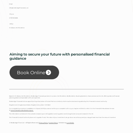
Email
info@redbridgefinancial.co.uk
Phone
01727 293 888
Office
St Albans, Hertfordshire
Aiming to secure your future with personalised financial
guidance
Book Online
Based in St Albans, Hertfordshire, Redbridge Financial operates in London, Hertfordshire, Bedfordshire, Buckinghamshire, Essex and across the UK, offering tailored financial
planning advice and specialist will trust expertise.
Redbridge Financial Ltd is an appointed representative of Corbel Partners Limited, which is authorised and regulated by the Financial Conduct Authority.
Registered in England and Wales. Registered number: 10115349
Our complaints procedure is available on request and if you cannot settle your complaint with us, you may be entitled to refer it to the Financial Ombudsman Service
at
www.financial-ombudsman.org.uk.
The information contained in this website is based upon UK legislation and regulation and is targeted at consumers based in the UK.
The Financial Conduct Authority does not regulate Trusts. The value of your investment can go down as well as up and you may get back less than the amount invested.
© Redbridge Financial - All Rights Reserved |
Privacy Policy
|
Cookie Policy
| Website by
Liv X Media