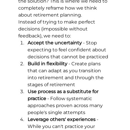
the solution? This is where we need to 
completely reframe how we think 
about retirement planning.
Instead of trying to make perfect 
decisions (impossible without 
feedback), we need to:
Accept the uncertainty
 - Stop 
expecting to feel confident about 
decisions that cannot be practiced
Build in flexibility
 - Create plans 
that can adapt as you transition 
into retirement and through the 
stages of retirement
Use process as a substitute for 
practice
 - Follow systematic 
approaches proven across many 
people's single attempts
Leverage others' experiences
 - 
While you can't practice your 