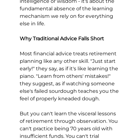
intelligence or wisdom - it's about the 
fundamental absence of the learning 
mechanism we rely on for everything 
else in life.
Why Traditional Advice Falls Short
Most financial advice treats retirement 
planning like any other skill. "Just start 
early!" they say, as if it's like learning the 
piano. "Learn from others' mistakes!" 
they suggest, as if watching someone 
else's failed sourdough teaches you the 
feel of properly kneaded dough.
But you can't learn the visceral lessons 
of retirement through observation. You 
can't practice being 70 years old with 
insufficient funds. You can't trial 