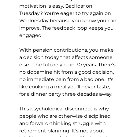
motivation is easy. Bad loaf on 
Tuesday? You're eager to try again on 
Wednesday because you know you can 
improve. The feedback loop keeps you 
engaged.
With pension contributions, you make 
a decision today that affects someone 
else - the future you in 30 years. There's 
no dopamine hit from a good decision, 
no immediate pain from a bad one. It's 
like cooking a meal you'll never taste, 
for a dinner party three decades away.
This psychological disconnect is why 
people who are otherwise disciplined 
and forward-thinking struggle with 
retirement planning. It's not about 