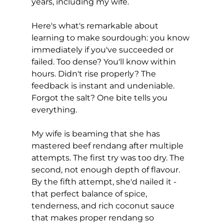
years, including my wife.
Here's what's remarkable about 
learning to make sourdough: you know 
immediately if you've succeeded or 
failed. Too dense? You'll know within 
hours. Didn't rise properly? The 
feedback is instant and undeniable. 
Forgot the salt? One bite tells you 
everything.
My wife is beaming that she has 
mastered beef rendang after multiple 
attempts. The first try was too dry. The 
second, not enough depth of flavour. 
By the fifth attempt, she'd nailed it - 
that perfect balance of spice, 
tenderness, and rich coconut sauce 
that makes proper rendang so 