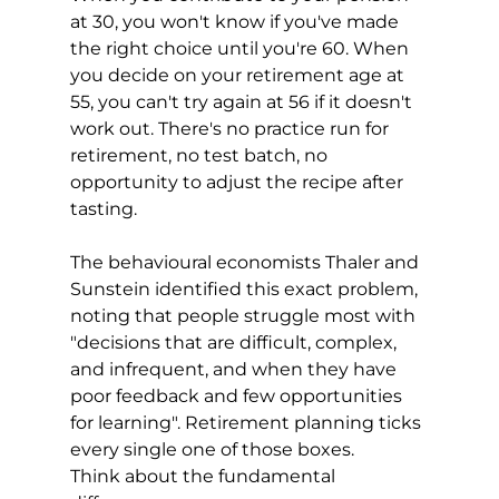
at 30, you won't know if you've made 
the right choice until you're 60. When 
you decide on your retirement age at 
55, you can't try again at 56 if it doesn't 
work out. There's no practice run for 
retirement, no test batch, no 
opportunity to adjust the recipe after 
tasting.
The behavioural economists Thaler and 
Sunstein identified this exact problem, 
noting that people struggle most with 
"decisions that are difficult, complex, 
and infrequent, and when they have 
poor feedback and few opportunities 
for learning". Retirement planning ticks 
every single one of those boxes.
Think about the fundamental 