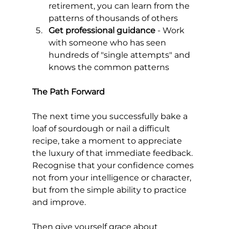
retirement, you can learn from the 
patterns of thousands of others
Get professional guidance
 - Work 
with someone who has seen 
hundreds of "single attempts" and 
knows the common patterns
The Path Forward
The next time you successfully bake a 
loaf of sourdough or nail a difficult 
recipe, take a moment to appreciate 
the luxury of that immediate feedback. 
Recognise that your confidence comes 
not from your intelligence or character, 
but from the simple ability to practice 
and improve.
Then give yourself grace about 