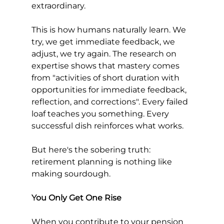
extraordinary.
This is how humans naturally learn. We 
try, we get immediate feedback, we 
adjust, we try again. The research on 
expertise shows that mastery comes 
from "activities of short duration with 
opportunities for immediate feedback, 
reflection, and corrections". Every failed 
loaf teaches you something. Every 
successful dish reinforces what works.
But here's the sobering truth: 
retirement planning is nothing like 
making sourdough.
You Only Get One Rise
When you contribute to your pension 