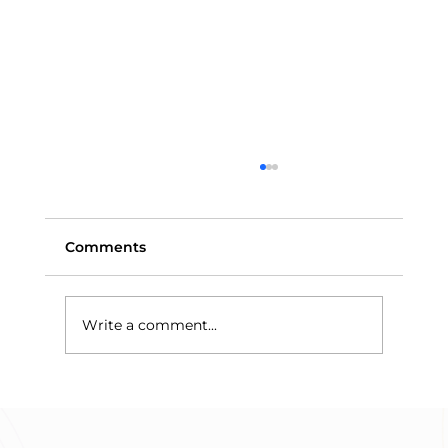
Comments
Write a comment...
Means-Testing and Trust Assets:
Why Discretionary Trusts Protect
Benefits