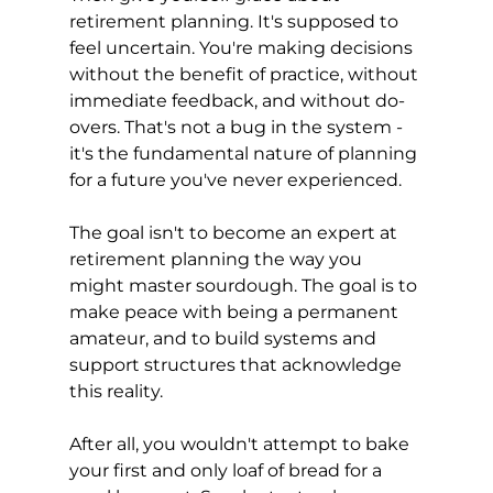
retirement planning. It's supposed to 
feel uncertain. You're making decisions 
without the benefit of practice, without 
immediate feedback, and without do-
overs. That's not a bug in the system - 
it's the fundamental nature of planning 
for a future you've never experienced.
The goal isn't to become an expert at 
retirement planning the way you 
might master sourdough. The goal is to 
make peace with being a permanent 
amateur, and to build systems and 
support structures that acknowledge 
this reality.
After all, you wouldn't attempt to bake 
your first and only loaf of bread for a 