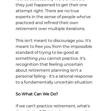
they just happened to get their one 
attempt right. There are no true 
experts in the sense of people who've 
practiced and refined their own 
retirement over multiple iterations.
This isn't meant to discourage you. It's 
meant to free you from the impossible 
standard of trying to be good at 
something you cannot practice. It's 
recognition that feeling uncertain 
about retirement planning isn't a 
personal failing - it's a rational response 
to a fundamentally uncertain situation.
So What Can We Do?
If we can't practice retirement, what's 