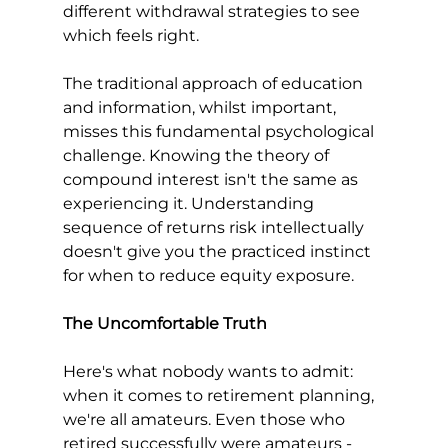
different withdrawal strategies to see 
which feels right.
The traditional approach of education 
and information, whilst important, 
misses this fundamental psychological 
challenge. Knowing the theory of 
compound interest isn't the same as 
experiencing it. Understanding 
sequence of returns risk intellectually 
doesn't give you the practiced instinct 
for when to reduce equity exposure.
The Uncomfortable Truth
Here's what nobody wants to admit: 
when it comes to retirement planning, 
we're all amateurs. Even those who 
retired successfully were amateurs - 