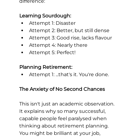
difference:
Learning Sourdough:
Attempt 1: Disaster
Attempt 2: Better, but still dense
Attempt 3: Good rise, lacks flavour
Attempt 4: Nearly there
Attempt 5: Perfect!
Planning Retirement:
Attempt 1: ...that's it. You're done.
The Anxiety of No Second Chances
This isn't just an academic observation. 
It explains why so many successful, 
capable people feel paralysed when 
thinking about retirement planning.
You might be brilliant at your job, 