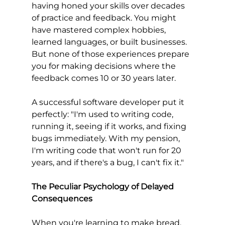
having honed your skills over decades 
of practice and feedback. You might 
have mastered complex hobbies, 
learned languages, or built businesses. 
But none of those experiences prepare 
you for making decisions where the 
feedback comes 10 or 30 years later.
A successful software developer put it 
perfectly: "I'm used to writing code, 
running it, seeing if it works, and fixing 
bugs immediately. With my pension, 
I'm writing code that won't run for 20 
years, and if there's a bug, I can't fix it."
The Peculiar Psychology of Delayed 
Consequences
When you're learning to make bread, 